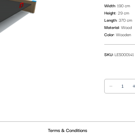
Width
: 190 cm
Height
: 29 cm
Length
: 370 cm
Material
: Wood
Color
: Wooden
SKU:
LES000141
Terms & Conditions