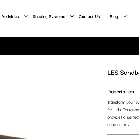
 Activities
Shading Systems
Contact Us
Blog
LES Sandbo
Description
Transform your ou
for kids. Designed
provides a perfect 
outdoor play.