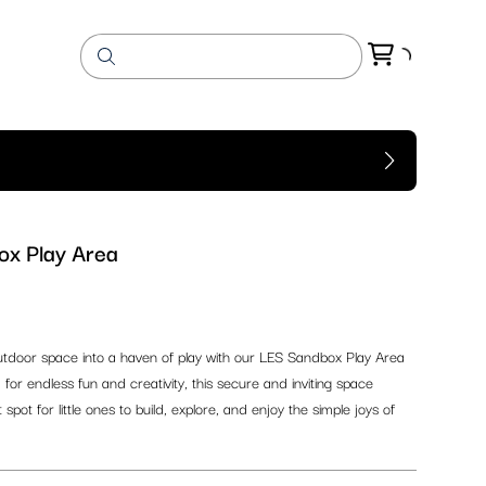
x Play Area
tdoor space into a haven of play with our LES Sandbox Play Area
 for endless fun and creativity, this secure and inviting space
spot for little ones to build, explore, and enjoy the simple joys of