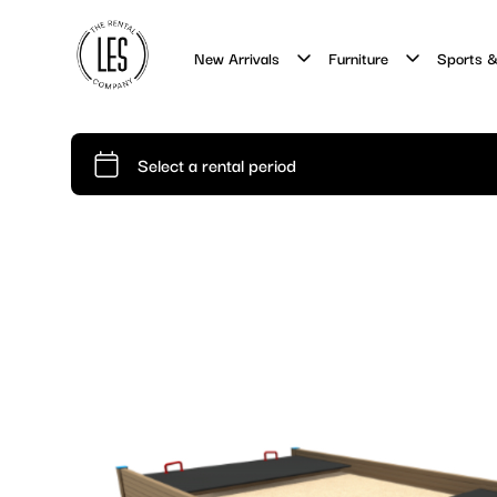
New Arrivals
Furniture
Sports &