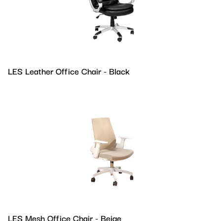
LES Leather Office Chair - Black
LES Mesh Office Chair - Beige