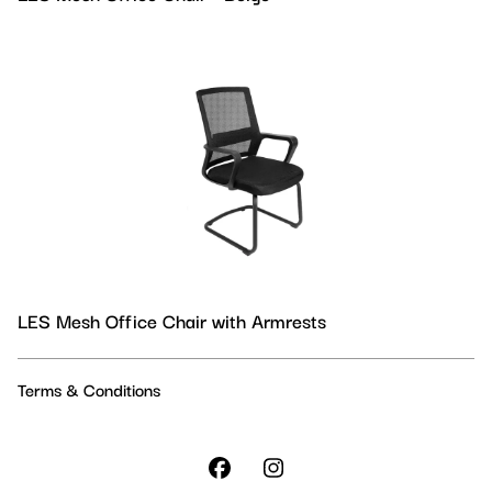
LES Mesh Office Chair with Armrests
Terms & Conditions