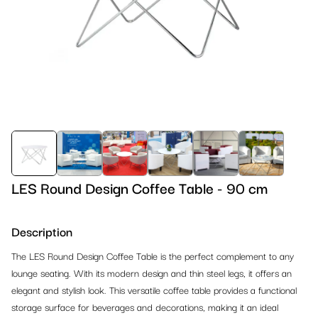
Barstools
Design Chairs
References 2024
Tables
Conference Chairs
Design Barstools
References 2023
Lounge
Banquet & Dining Chairs
Outdoor Barstools
Dinner Tables
Outdoor
Outdoor Chairs
Classic Barstools
High Dinner Tables
Armchairs
Office & Conference
Classic Chairs
Cocktail Tables
Sofas
Outdoor Chairs
Reception & Partition Systems
Bistro Tables
Lounge Ottomans
Outdoor Tables
Office Chairs
LES Round Design Coffee Table - 90 cm
Kids Corner
Lounge Tables
Beanbags
Outdoor Barstools
Office Tables
Reception
Description
Carpet, Stages & TV Screens
Outdoor Tables
Lounge Tables
Outdoor Benches
Conference Chairs
Partion Systems
Kids Furniture
The LES Round Design Coffee Table is the perfect complement to any
Lighting & Decoration
lounge seating. With its modern design and thin steel legs, it offers an
Office Tables
Outdoor Lounge
Outdoor Lounge
Counters, Podiums, Shelves
Crowd Control Equipment
Playground Equipment
Carpet
elegant and stylish look. This versatile coffee table provides a functional
Bar & Buffet Systems
storage surface for beverages and decorations, making it an ideal
Banquet Tables
Lounge Cushions
Bars & Counters
Racks
Stages
Lighting