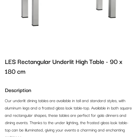
Barstools
Design Chairs
References 2024
Tables
Conference Chairs
Design Barstools
References 2023
Lounge
Banquet & Dining Chairs
Outdoor Barstools
Dinner Tables
Outdoor
Outdoor Chairs
Classic Barstools
High Dinner Tables
Armchairs
Office & Conference
Classic Chairs
Cocktail Tables
Sofas
Outdoor Chairs
LES Rectangular Underlit High Table - 90 x
180 cm
Reception & Partition Systems
Bistro Tables
Lounge Ottomans
Outdoor Tables
Office Chairs
Kids Corner
Lounge Tables
Beanbags
Outdoor Barstools
Office Tables
Reception
Description
Our underlit dining tables are available in tall and standard styles, with
Carpet, Stages & TV Screens
Outdoor Tables
Lounge Tables
Outdoor Benches
Conference Chairs
Partion Systems
Kids Furniture
aluminum legs and a frosted glass look table-top. Available in both square
and rectangular shapes, these tables are perfect for gala dinners and
Lighting & Decoration
Office Tables
Outdoor Lounge
Outdoor Lounge
Counters, Podiums, Shelves
Crowd Control Equipment
Playground Equipment
Carpet
dining events. Thanks to the under lighting, the frosted glass look table-
top can be illuminated, giving your events a charming and enchanting
Bar & Buffet Systems
Banquet Tables
Lounge Cushions
Bars & Counters
Racks
Stages
Lighting