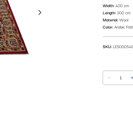
Width:
400 cm
Length:
300 cm
Material:
Wool
Color:
Arabic Pat
SKU:
LES00054