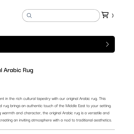
l Arabic Rug
 in the rich cultural tapestry with our original Arabic rug. This
ed rug brings an authentic touch of the Middle East to your setting.
 warmth and character, the original Arabic rug is a versatile and
 creating an inviting atmosphere with a nod to traditional aesthetics.