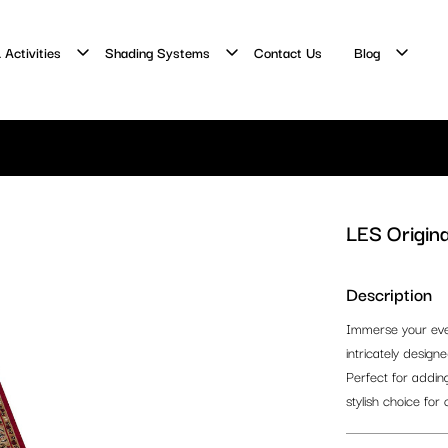
 Activities
Shading Systems
Contact Us
Blog
LES Origina
Description
Immerse your event
intricately design
Perfect for adding
stylish choice for