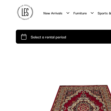
New Arrivals
Furniture
Sports &