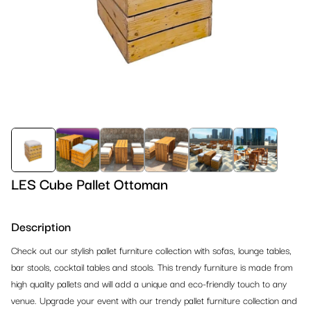
Barstools
Design Chairs
References 2024
Tables
Conference Chairs
Design Barstools
References 2023
Lounge
Banquet & Dining Chairs
Outdoor Barstools
Dinner Tables
Outdoor
Outdoor Chairs
Classic Barstools
High Dinner Tables
Armchairs
Office & Conference
Classic Chairs
Cocktail Tables
Sofas
Outdoor Chairs
Reception & Partition Systems
Bistro Tables
Lounge Ottomans
Outdoor Tables
Office Chairs
LES Cube Pallet Ottoman
Kids Corner
Lounge Tables
Beanbags
Outdoor Barstools
Office Tables
Reception
Description
Carpet, Stages & TV Screens
Outdoor Tables
Lounge Tables
Outdoor Benches
Conference Chairs
Partion Systems
Kids Furniture
Check out our stylish pallet furniture collection with sofas, lounge tables,
Lighting & Decoration
bar stools, cocktail tables and stools. This trendy furniture is made from
Office Tables
Outdoor Lounge
Outdoor Lounge
Counters, Podiums, Shelves
Crowd Control Equipment
Playground Equipment
Carpet
high quality pallets and will add a unique and eco-friendly touch to any
Bar & Buffet Systems
venue. Upgrade your event with our trendy pallet furniture collection and
Banquet Tables
Lounge Cushions
Bars & Counters
Racks
Stages
Lighting