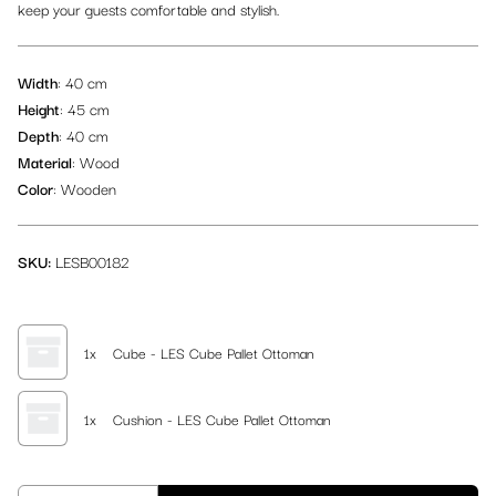
keep your guests comfortable and stylish.
Logistic Materials
Picnic Table & Bench Sets
Lounge Rugs
Beach Flags
Wardrobe
TV Screens
Decoration
Width
: 40 cm
Back of House
Traditional Majlis Collection
Cubes
Height
: 45 cm
Depth
: 40 cm
All items
Flower Pots & Plants
Material
: Wood
Color
: Wooden
SKU:
LESB00182