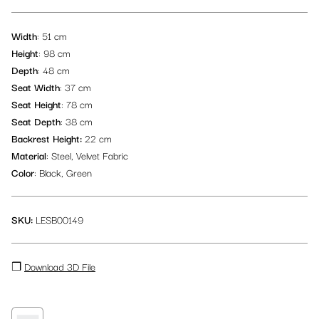
Logistic Materials
Picnic Table & Bench Sets
Lounge Rugs
Beach Flags
Wardrobe
TV Screens
Decoration
Width
: 51 cm
Height
: 98 cm
Back of House
Traditional Majlis Collection
Cubes
Depth
: 48 cm
Seat Width
: 37 cm
All items
Flower Pots & Plants
Seat Height
: 78 cm
Seat Depth
: 38 cm
Backrest Height:
22 cm
Material
: Steel, Velvet Fabric
Color
: Black, Green
SKU:
LESB00149
❒
Download 3D File